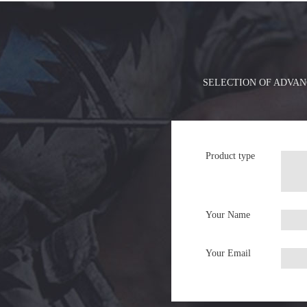
SELECTION OF ADVAN
Product type
Your Name
Your Email