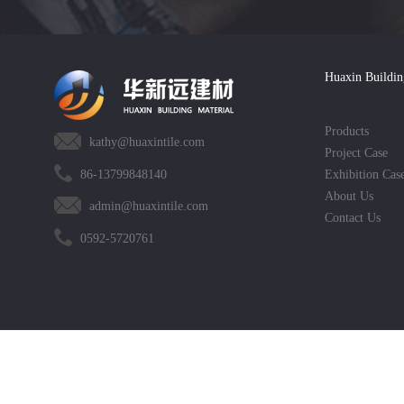
Huaxin Buildin
Products
kathy@huaxintile.com
Project Case
86-13799848140
Exhibition Cas
About Us
admin@huaxintile.com
Contact Us
0592-5720761