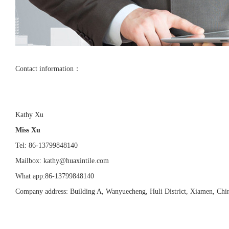
Contact information：
Kathy Xu
Miss Xu
Tel: 86-13799848140
Mailbox: kathy@huaxintile.com
What app:86-13799848140
Company address: Building A, Wanyuecheng, Huli District, Xiamen, Chi