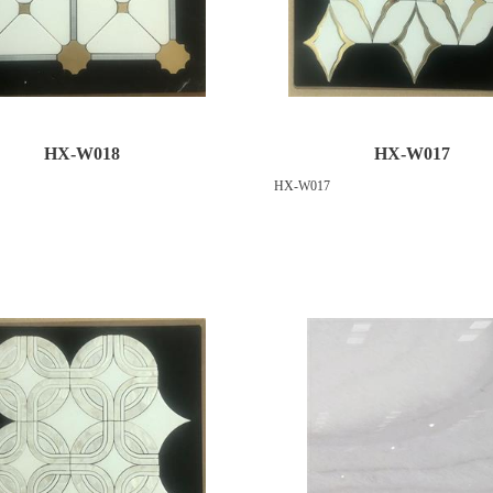
HX-W018
HX-W017
HX-W017