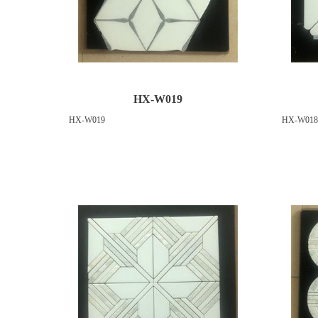
HX-W019
HX-W019
HX-W018