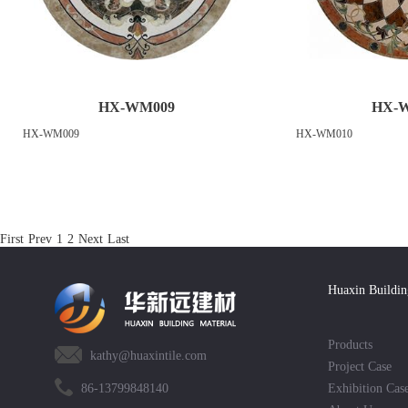
HX-WM009
HX-
HX-WM009
HX-WM010
First
Prev
1
2
Next
Last
Huaxin Buildin
Products
kathy@huaxintile.com
Project Case
86-13799848140
Exhibition Cas