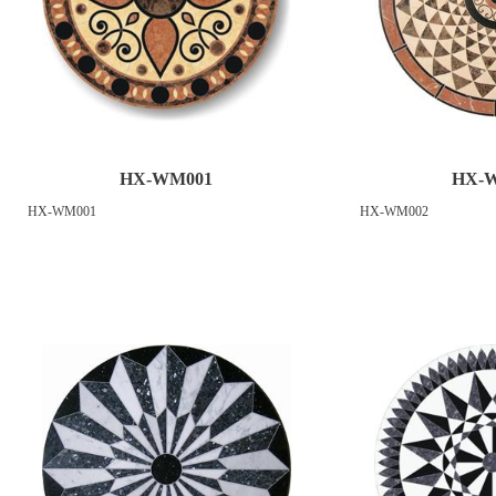
HX-WM001
HX-
HX-WM001
HX-WM002