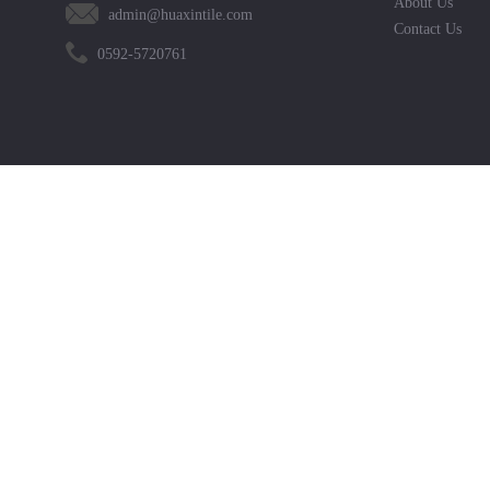
About Us
admin@huaxintile.com
Contact Us
0592-5720761