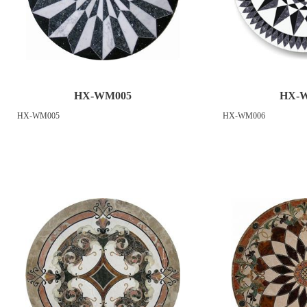
HX-WM005
HX-
HX-WM005
HX-WM006