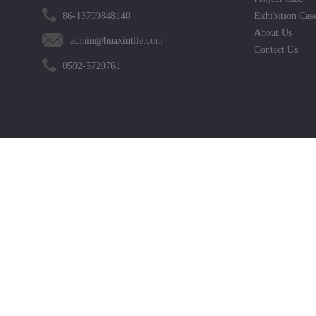
86-13799848140
Exhibition Cas
About Us
admin@huaxintile.com
Contact Us
0592-5720761