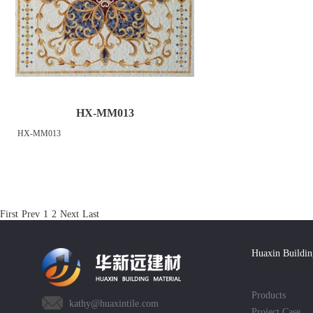
HX-MM013
HX-MM013
First
Prev
1
2
Next
Last
Huaxin Buildin
Products
kathy@huaxintile.com
Project Case