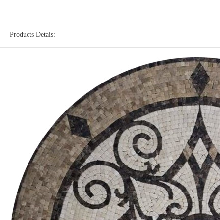
Products Detais: