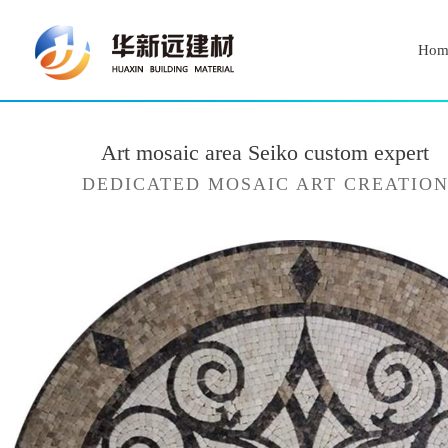
Hom
Art mosaic area Seiko custom expert
DEDICATED MOSAIC ART CREATIO