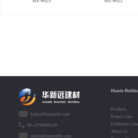
HX-W023
HX-W022
Huaxin Buildin
Products
kathy@huaxintile.com
Project Case
Exhibition Cas
86-13799848140
About Us
admin@huaxintile.com