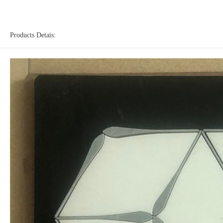
Products Detais: