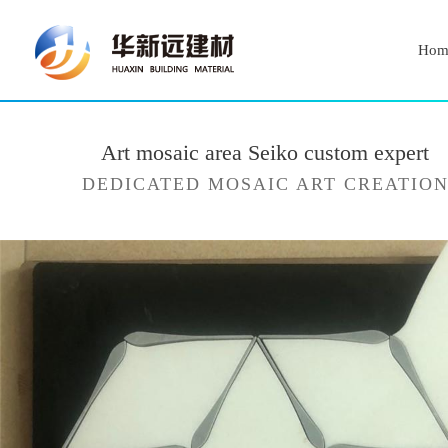
Hom
Art mosaic area Seiko custom expert
DEDICATED MOSAIC ART CREATIO