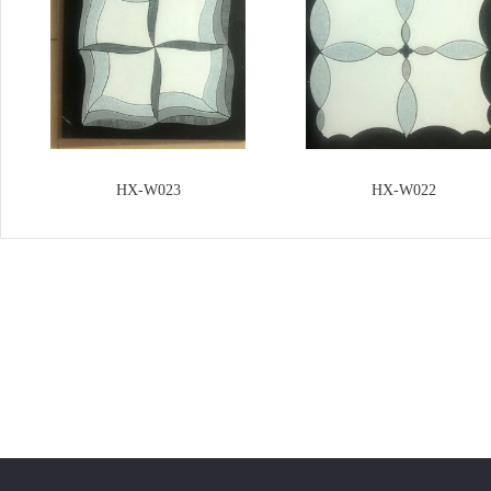
HX-W023
HX-W022