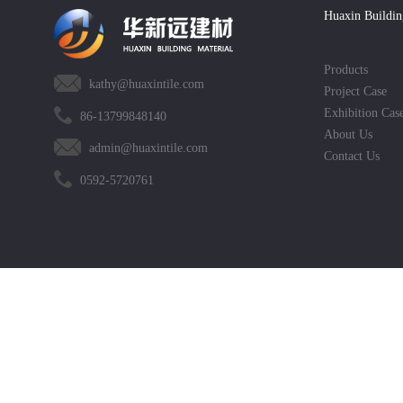
Huaxin Buildin
Products
kathy@huaxintile.com
Project Case
Exhibition Cas
86-13799848140
About Us
admin@huaxintile.com
Contact Us
0592-5720761