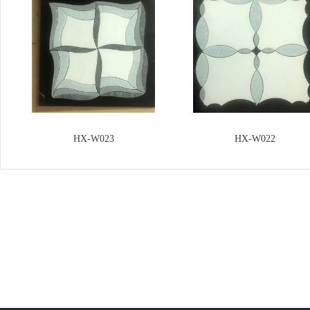
HX-W023
HX-W022