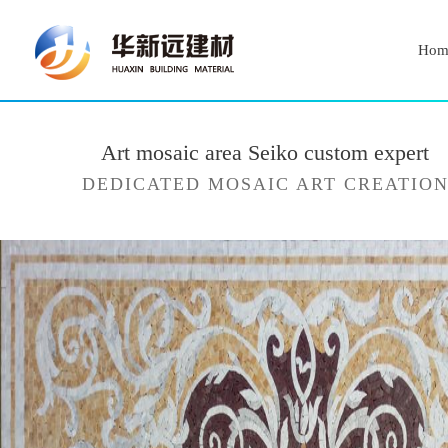
Hom
Art mosaic area Seiko custom expert
DEDICATED MOSAIC ART CREATIO