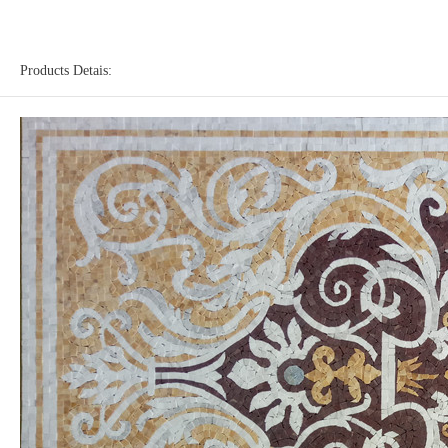
Products Detais: