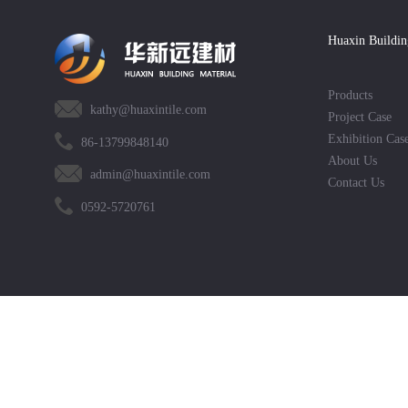
Huaxin Buildin
Products
kathy@huaxintile.com
Project Case
Exhibition Cas
86-13799848140
About Us
admin@huaxintile.com
Contact Us
0592-5720761