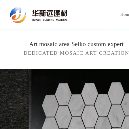
Hom
Art mosaic area Seiko custom expert
DEDICATED MOSAIC ART CREATIO