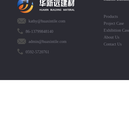
Products
kathy@huaxintile.com
Project Case
Exhibition Cas
86-13799848140
About Us
admin@huaxintile.com
Contact Us
0592-5720761