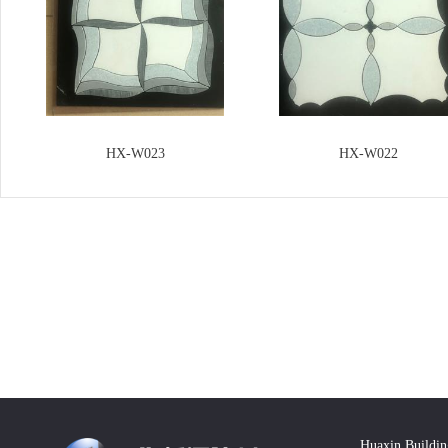
HX-W023
HX-W022
Huaxin Buildin