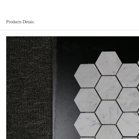
Products Detais: