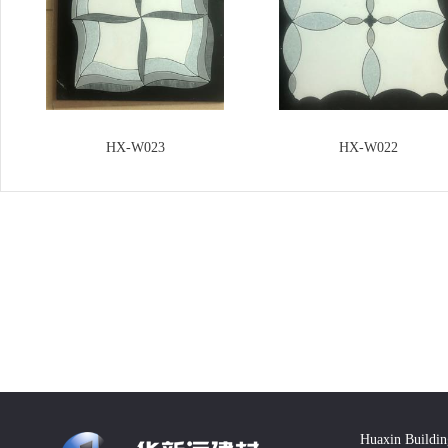
HX-W023
HX-W022
Huaxin Buildin