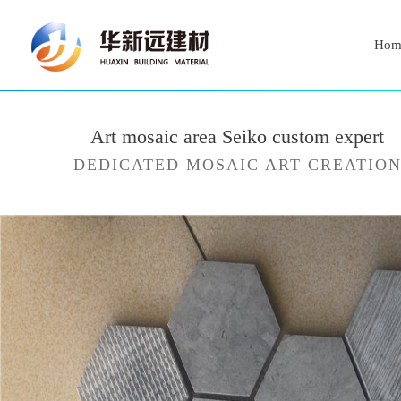
Hom
Art mosaic area Seiko custom expert
DEDICATED MOSAIC ART CREATIO