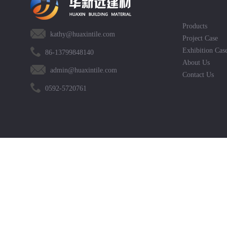
Products
kathy@huaxintile.com
Project Case
Exhibition Cas
86-13799848140
About Us
admin@huaxintile.com
Contact Us
0592-5720761