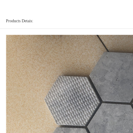
Products Detais: