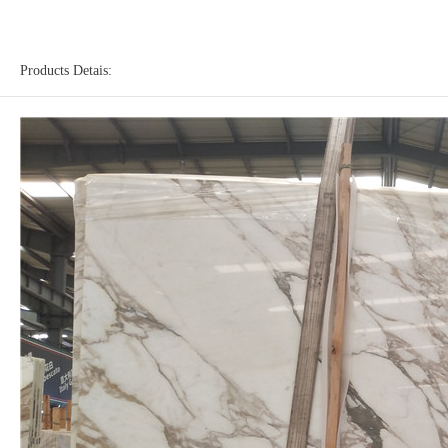
Products Detais: