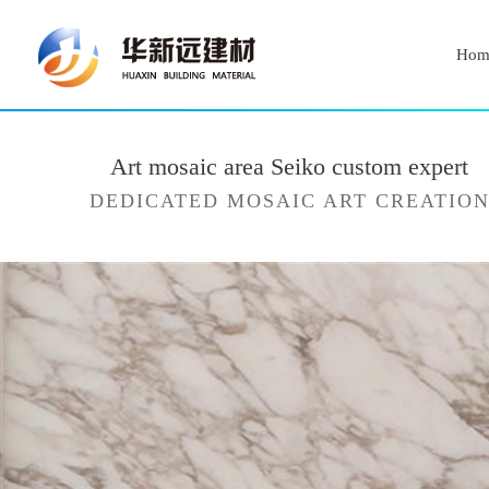
Hom
Art mosaic area Seiko custom expert
DEDICATED MOSAIC ART CREATIO