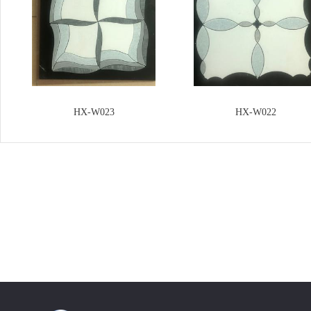
HX-W023
HX-W022