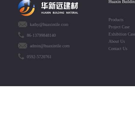
Huaxin Buildin
Products
kathy@huaxintile.com
Project Case
Exhibition Cas
86-13799848140
About Us
admin@huaxintile.com
Contact Us
0592-5720761