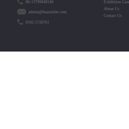
86-13799848140
Exhibition Cas
About Us
admin@huaxintile.com
Contact Us
0592-5720761