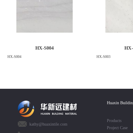
HX-S004
HX-
HX-S004
HX-S003
Huaxin Buildin
Products
kathy@huaxintile.com
Project Case